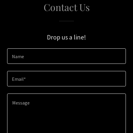
Contact Us
Drop us a line!
Name
Email*