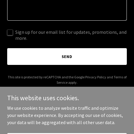
Sign up for our email list for updates, promotions, and
more.
SEND
This site is protected by reCAPTCHA and the Google
Privacy Policy
and
Terms of
Service
apply.
This website uses cookies.
We use cookies to analyze website traffic and optimize
your website experience. By accepting our use of cookies,
Copyright © 2026 Laynor - All Rights Reserved.
your data will be aggregated with all other user data.
Powered by