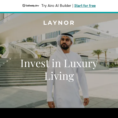
Try Airo AI Builder
|
Start for free
LAYNOR
Invest in Luxury
Living